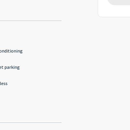
conditioning
et parking
less