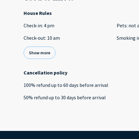
House Rules
Check-in
:
4 pm
Pets
:
not 
Check-out
:
10 am
Smoking i
Show more
Cancellation policy
100
%
refund
up to
60 days
before
arrival
50
%
refund
up to
30 days
before
arrival