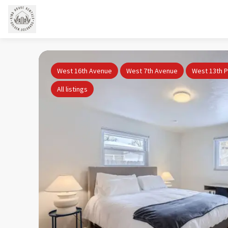
West 16th Avenue
West 7th Avenue
West 13th P
All listings