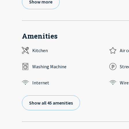
Show more
Amenities
Kitchen
Air 
Washing Machine
Stre
Internet
Wire
Show all 45 amenities