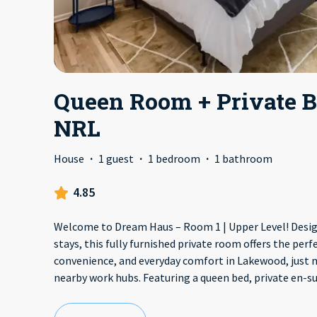
Queen Room + Private B
NRL
House
·
1 guest
·
1 bedroom
·
1 bathroom
4.85
Welcome to Dream Haus – Room 1 | Upper Level! Desig
stays, this fully furnished private room offers the perfe
convenience, and everyday comfort in Lakewood, just
nearby work hubs. Featuring a queen bed, private en-s