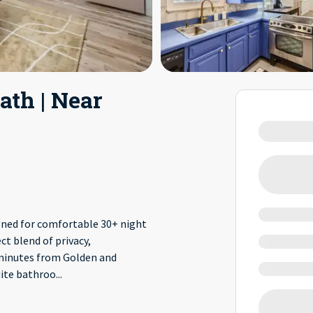
ath | Near
ned for comfortable 30+ night
ct blend of privacy,
 minutes from Golden and
uite bathroo
...