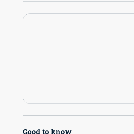
Good to know