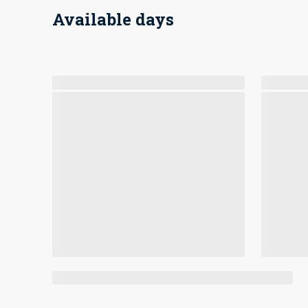
Available days