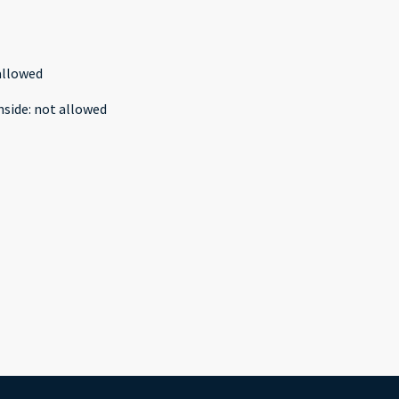
allowed
nside
:
not allowed