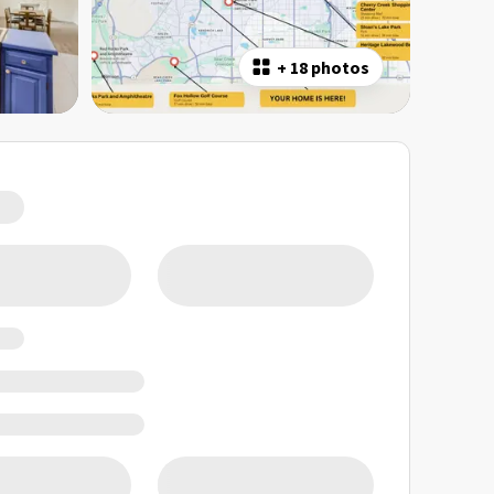
+
18 photos