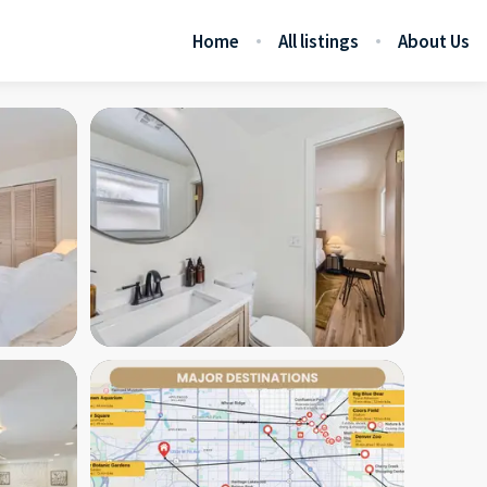
Home
All listings
About Us