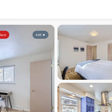
lace
4.85
★