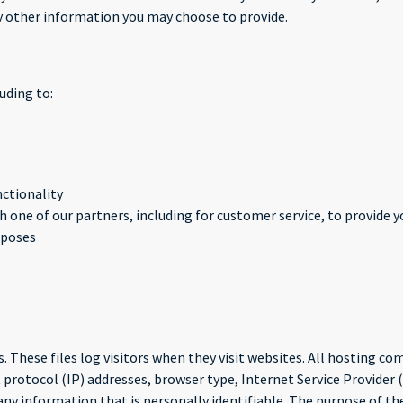
 other information you may choose to provide.
uding to:
nctionality
 one of our partners, including for customer service, to provide 
rposes
. These files log visitors when they visit websites. All hosting com
 protocol (IP) addresses, browser type, Internet Service Provider 
 any information that is personally identifiable. The purpose of th