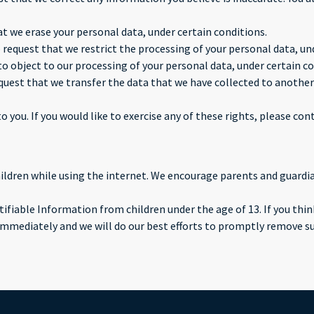
at we erase your personal data, under certain conditions.
o request that we restrict the processing of your personal data, un
to object to our processing of your personal data, under certain co
equest that we transfer the data that we have collected to another 
you. If you would like to exercise any of these rights, please cont
children while using the internet. We encourage parents and guardi
fiable Information from children under the age of 13. If you think
immediately and we will do our best efforts to promptly remove s