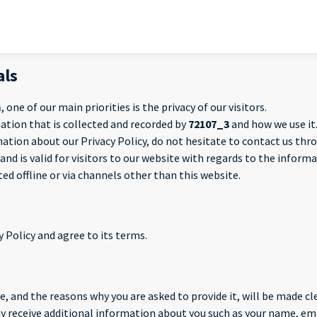
als
m
, one of our main priorities is the privacy of our visitors.
ation that is collected and recorded by
72107_3
and how we use it
mation about our Privacy Policy, do not hesitate to contact us th
s and is valid for visitors to our website with regards to the infor
ted offline or via channels other than this website.
 Policy and agree to its terms.
, and the reasons why you are asked to provide it, will be made cle
may receive additional information about you such as your name, e