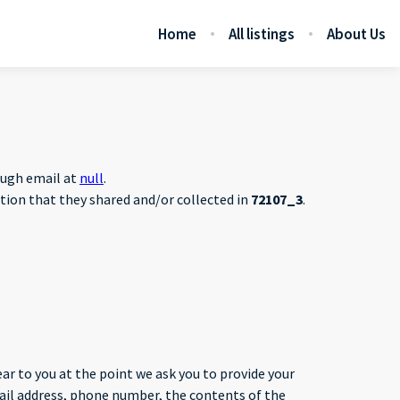
Home
All listings
About Us
.
rough email at
null
.
mation that they shared and/or collected in
72107_3
.
ar to you at the point we ask you to provide your
mail address, phone number, the contents of the