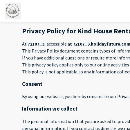
Privacy Policy for Kind House Rent
At
72107_3
, accessible at
72107_3.holidayfuture.co
This Privacy Policy document contains types of inform
If you have additional questions or require more infor
This privacy policy applies only to our online activitie
This policy is not applicable to any information collec
Consent
By using our website, you hereby consent to our Privacy
Information we collect
The personal information that you are asked to provide
personal information. If you contact us directly, we 