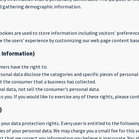
nd gathering demographic information.
cookies are used to store information including visitors' preferenc
ize the users' experience by customizing our web page content base
l Information)
ers have the right to:
sonal data disclose the categories and specific pieces of persona
t the consumer that a business has collected.
al data, not sell the consumer's personal data.
you. If you would like to exercise any of these rights, please cont
)
 your data protection rights. Every user is entitled to the followin
ies of your personal data. We may charge you a small fee for this se
est that we correct any information you believe is inaccurate. You