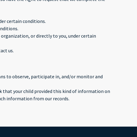
der certain conditions.
nditions.
organization, or directly to you, under certain
act us.
ans to observe, participate in, and/or monitor and
 that your child provided this kind of information on
uch information from our records.