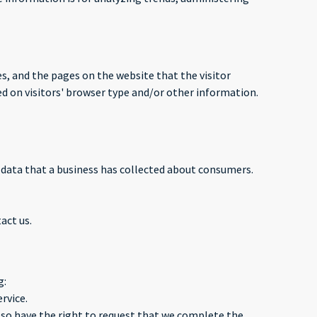
es, and the pages on the website that the visitor
d on visitors' browser type and/or other information.
l data that a business has collected about consumers.
act us.
g:
rvice.
 also have the right to request that we complete the