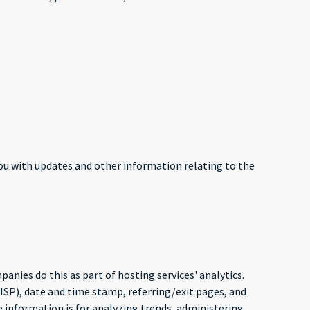
you with updates and other information relating to the
panies do this as part of hosting services' analytics.
(ISP), date and time stamp, referring/exit pages, and
e information is for analyzing trends, administering