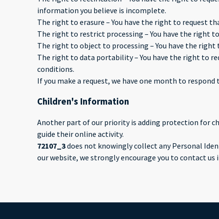
information you believe is incomplete.
The right to erasure – You have the right to request th
The right to restrict processing – You have the right t
The right to object to processing – You have the right 
The right to data portability – You have the right to r
conditions.
If you make a request, we have one month to respond to 
Children's Information
Another part of our priority is adding protection for 
guide their online activity.
72107_3
does not knowingly collect any Personal Identi
our website, we strongly encourage you to contact us 