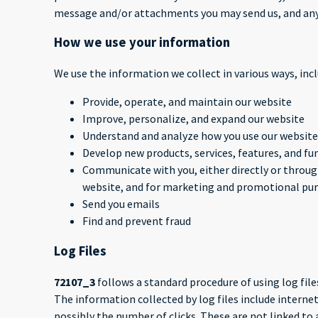
message and/or attachments you may send us, and any
How we use your information
We use the information we collect in various ways, incl
Provide, operate, and maintain our website
Improve, personalize, and expand our website
Understand and analyze how you use our website
Develop new products, services, features, and fu
Communicate with you, either directly or through
website, and for marketing and promotional pu
Send you emails
Find and prevent fraud
Log Files
72107_3
follows a standard procedure of using log files
The information collected by log files include internet
possibly the number of clicks. These are not linked to