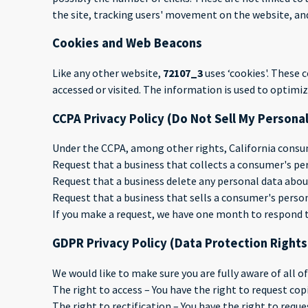
the site, tracking users' movement on the website, a
Cookies and Web Beacons
Like any other website,
72107_3
uses ‘cookies'. These 
accessed or visited. The information is used to optim
CCPA Privacy Policy (Do Not Sell My Persona
Under the CCPA, among other rights, California consum
Request that a business that collects a consumer's per
Request that a business delete any personal data abou
Request that a business that sells a consumer's person
If you make a request, we have one month to respond to 
GDPR Privacy Policy (Data Protection Rights
We would like to make sure you are fully aware of all of
The right to access – You have the right to request cop
The right to rectification – You have the right to requ